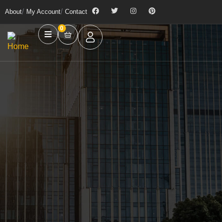
About
My Account
Contact
0