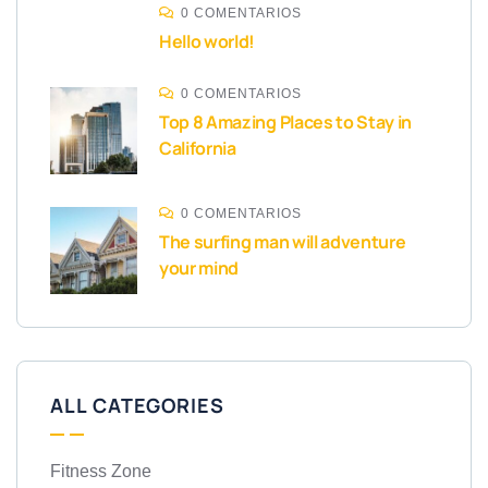
0 COMENTARIOS
Hello world!
0 COMENTARIOS
Top 8 Amazing Places to Stay in
California
0 COMENTARIOS
The surfing man will adventure
your mind
ALL CATEGORIES
Fitness Zone