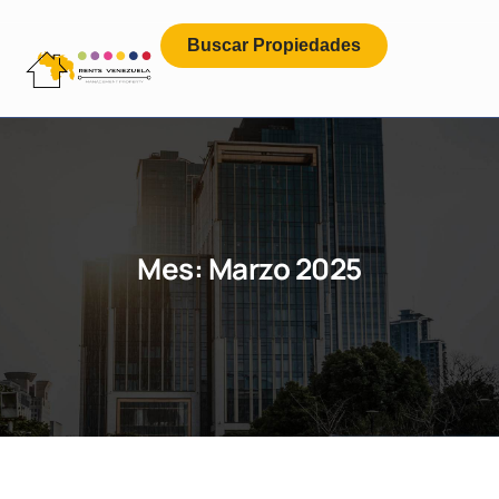
Buscar Propiedades
Mes:
Marzo 2025