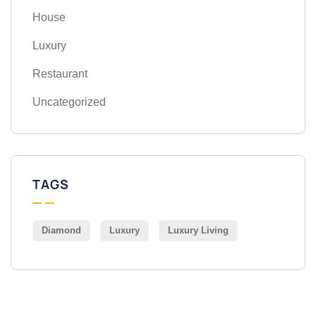
House
Luxury
Restaurant
Uncategorized
TAGS
Diamond
Luxury
Luxury Living