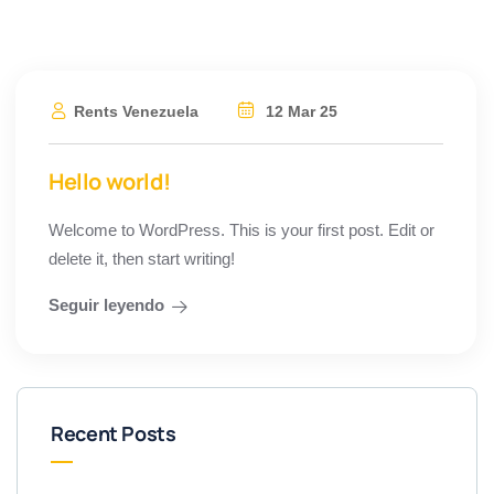
Rents Venezuela
12 Mar 25
Hello world!
Welcome to WordPress. This is your first post. Edit or
delete it, then start writing!
Seguir leyendo
Recent Posts