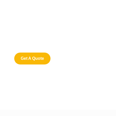
Get Free
Consultations
SPECIAL ADVISORS
Quis autem vel eum iure
repreh ende
Get A Quote