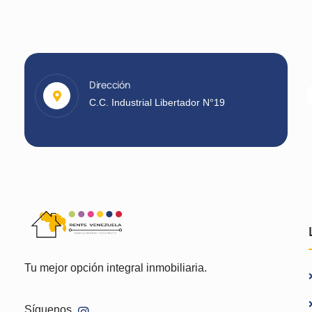
Dirección
C.C. Industrial Libertador N°19
Tu mejor opción integral inmobiliaria.
Síguenos