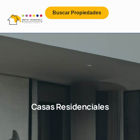
Buscar Propiedades
Casas Residenciales