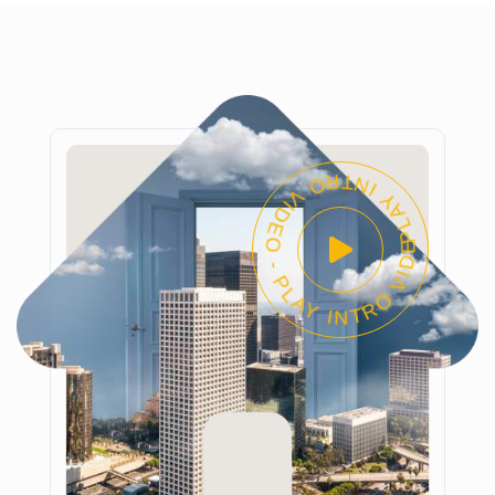
PLAY INTRO VIDEO - PLAY INTRO VIDEO -