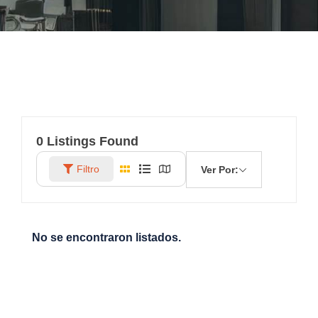
0
Listings Found
Filtro
Ver Por:
No se encontraron listados.