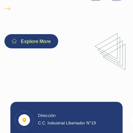
Immediate 24/ 7
Emergency
Explore More
Dirección
C.C. Industrial Libertador N°19