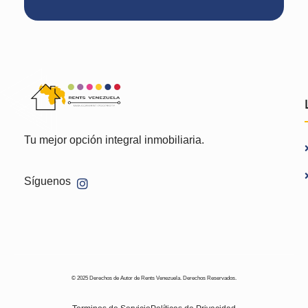
Tu mejor opción integral inmobiliaria.
Síguenos
© 2025 Derechos de Autor de Rents Venezuela. Derechos Reservados.