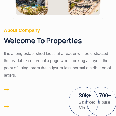
About Company
Welcome To Properties
It is a long established fact that a reader will be distracted
the readable content of a page when looking at layout the
point of using lorem the is Ipsum less normal distribution of
letters.
Proactively
30
k
+
700
+
pontificate client
Satisficed
House
Is there a waiting list
Client
for desired