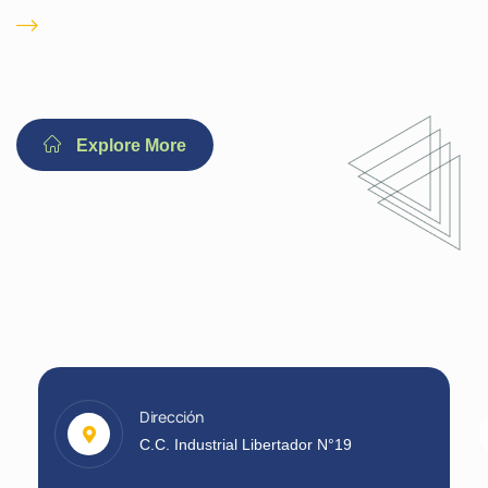
Immediate 24/ 7
Emergency
Explore More
Dirección
C.C. Industrial Libertador N°19