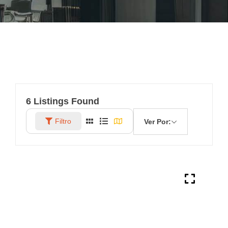
6
Listings Found
Filtro
Ver Por: