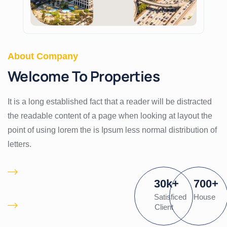
About Company
Welcome To Properties
It is a long established fact that a reader will be distracted
the readable content of a page when looking at layout the
point of using lorem the is Ipsum less normal distribution of
letters.
Proactively
30
k
+
700
+
pontificate client
Satisficed
House
Is there a waiting list
Client
for desired