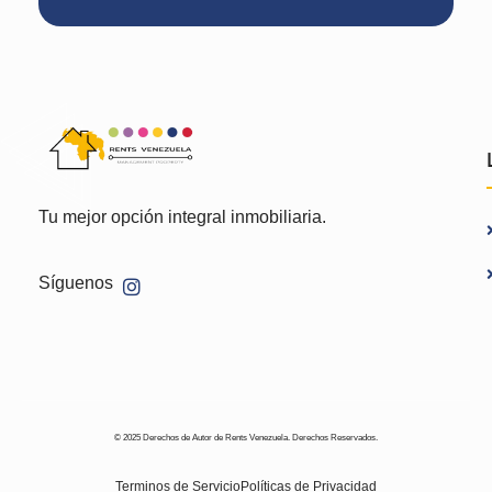
Tu mejor opción integral inmobiliaria.
Síguenos
© 2025 Derechos de Autor de Rents Venezuela. Derechos Reservados.
Terminos de Servicio
Políticas de Privacidad