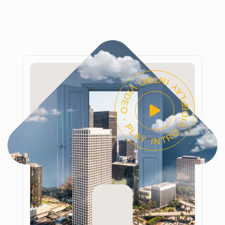
PLAY INTRO VIDEO - PLAY INTRO VIDEO -