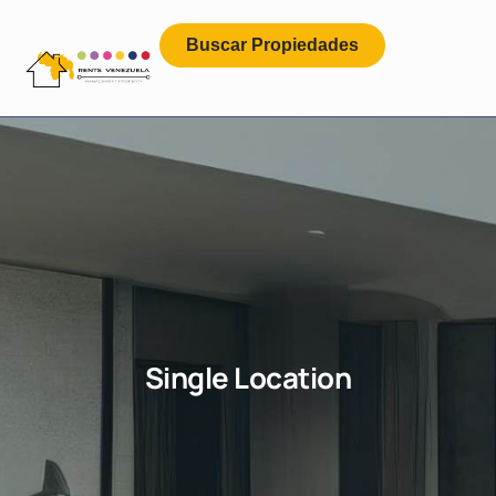
Buscar Propiedades
Single Location